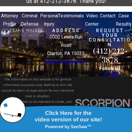
us at
412-212-3878
. Thank you!
Attorney
Criminal
Personal
Testimonials
Video
Contact
Case
Profile
Defense
Injury
Center
Results
ADDRESS
REQUEST
YOUR
3000 Lewis Run
CONSULTATIO
N
Road
(412) 212-
Clairton, PA 15025
3878
Map & Directions [+]
Follow Us
The information on this website is for general
information purposes only. Nothing on this site
should be taken as legal advice for any individual
case or situation.
This information is not intended to create, and
receipt or viewing does not constitute, an attorney-
client relationship.
© 2026 All Rights Reserved.
Site Map
Privacy Policy
Site Search