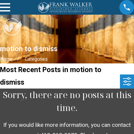
motion to dismiss
Home
Categories
Most Recent Posts in motion to
dismiss
Sorry, there are no posts at this
time.
If you would like more information, you can contact