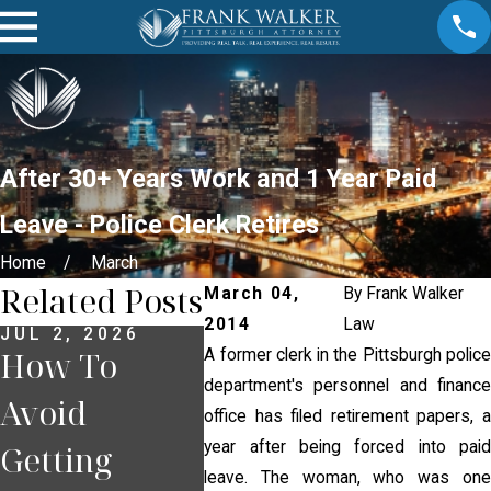
After 30+ Years Work and 1 Year Paid
Leave - Police Clerk Retires
Home
March
Related Posts
March 04,
By
Frank Walker
2014
Law
JUL 2, 2026
JUN 30, 2026
JUN 18
How To
What
What
A former clerk in the Pittsburgh police
department's personnel and finance
Avoid
Happens If
If Yo
office has filed retirement papers, a
year after being forced into paid
Getting
You Miss a
Pulle
leave. The woman, who was one