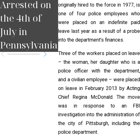
Arrested on
Court Date in
for D
originally hired to the force in 1977, is
one of four police employees who
the 4th of
Pennsylvania
Pitts
were placed on an indefinite paid
July in
?
leave last year as a result of a probe
into the department's finances.
Pennsylvania
Three of the workers placed on leave
– the woman, her daughter who is a
police officer with the department,
and a civilian employee – were placed
on leave in February 2013 by Acting
Chief Regina McDonald. The move
was in response to an FBI
investigation into the administration of
the city of Pittsburgh, including the
police department.