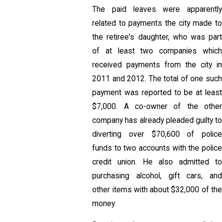
The paid leaves were apparently
related to payments the city made to
the retiree's daughter, who was part
of at least two companies which
received payments from the city in
2011 and 2012. The total of one such
payment was reported to be at least
$7,000. A co-owner of the other
company has already pleaded guilty to
diverting over $70,600 of police
funds to two accounts with the police
credit union. He also admitted to
purchasing alcohol, gift cars, and
other items with about $32,000 of the
money.