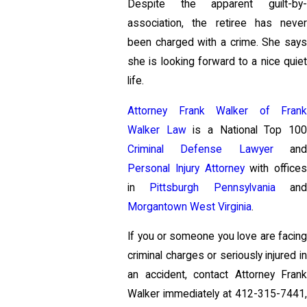
Despite the apparent guilt-by-
association, the retiree has never
been charged with a crime. She says
she is looking forward to a nice quiet
life.
Attorney Frank Walker of Frank
Walker Law
is a National Top 10
Criminal Defense Lawyer
an
Personal Injury Attorney
with offices
in
Pittsburgh Pennsylvania
an
Morgantown West Virginia
.
If you or someone you love are facing
criminal charges or seriously injured in
an accident, contact Attorney Frank
Walker immediately at
412-315-7441
,