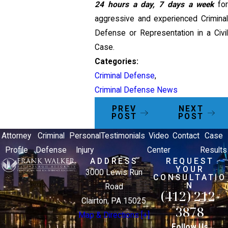
24 hours a day, 7 days a week
fo
aggressive and experienced Criminal
Defense or Representation in a Civil
Case.
Categories:
Criminal Defense
,
Criminal Defense News
PREV
NEXT
POST
POST
Attorney
Criminal
Personal
Testimonials
Video
Contact
Case
Profile
Defense
Injury
Center
Results
ADDRESS
REQUEST
YOUR
3000 Lewis Run
CONSULTATIO
N
Road
(412) 212-
Clairton, PA 15025
3878
Map & Directions [+]
Follow Us