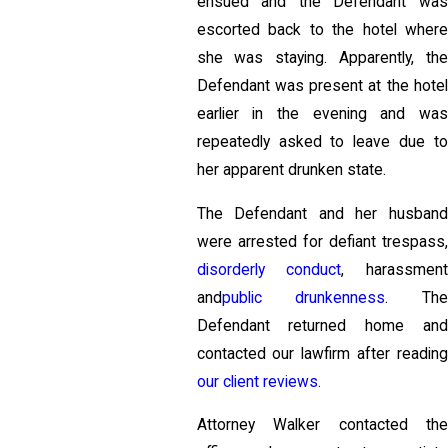
ensued and the Defendant was
escorted back to the hotel where
she was staying. Apparently, the
Defendant was present at the hotel
earlier in the evening and was
repeatedly asked to leave due to
her apparent drunken state.
The Defendant and her husband
were arrested for defiant trespass,
disorderly conduct
, harassment
and
public drunkenness
. The
Defendant returned home and
contacted our lawfirm after reading
our client reviews
.
Attorney Walker contacted the