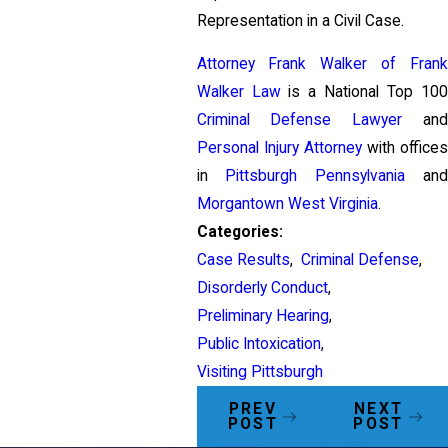
Representation in a Civil Case.
Attorney Frank Walker of Frank
Walker Law
is a National Top 100
Criminal Defense Lawyer
and
Personal Injury Attorney
with offices
in
Pittsburgh Pennsylvania
and
Morgantown West Virginia
.
Categories:
Case Results
,
Criminal Defense
,
Disorderly Conduct
,
Preliminary Hearing
,
Public Intoxication
,
Visiting Pittsburgh
PREV
NEXT
POST
POST