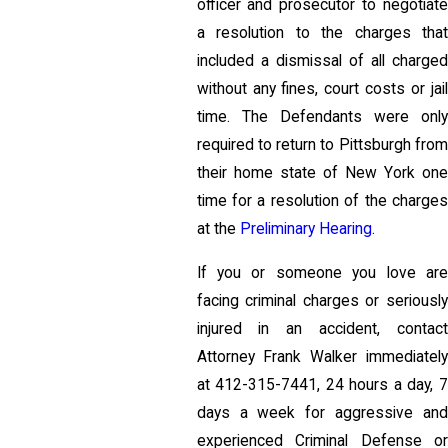
officer and prosecutor to negotiate
a resolution to the charges that
included a dismissal of all charged
without any fines, court costs or jail
time. The Defendants were only
required to return to Pittsburgh from
their home state of New York one
time for a resolution of the charges
at the
Preliminary Hearing
.
If you or someone you love are
facing criminal charges or seriously
injured in an accident, contact
Attorney Frank Walker immediately
at
412-315-7441
, 24 hours a day, 
days a week for aggressive and
experienced Criminal Defense or