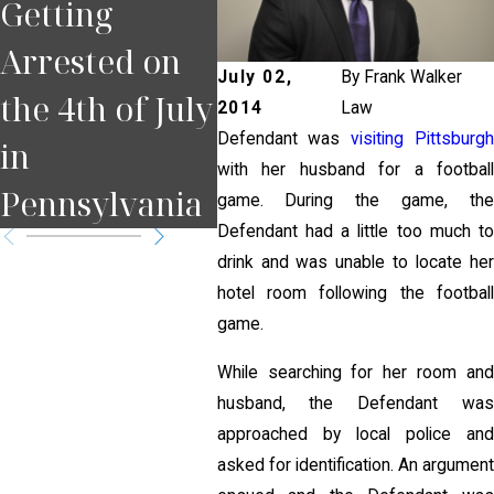
Getting
Happens If
You
Arrested on
You Miss a
Pul
July 02,
By
Frank Walker
the 4th of July
Court Date in
for
2014
Law
Defendant was
visiting Pittsburgh
in
Pennsylvania
Pit
with her husband for a football
Pennsylvania
?
game. During the game, the
Defendant had a little too much to
drink and was unable to locate her
hotel room following the football
game.
While searching for her room and
husband, the Defendant was
approached by local police and
asked for identification. An argument