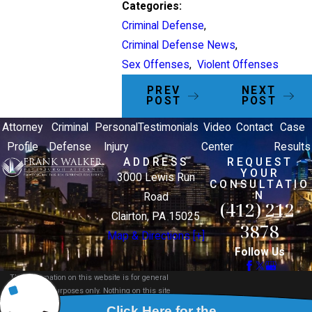
Categories:
Criminal Defense
,
Criminal Defense News
,
Sex Offenses
,
Violent Offenses
PREV
NEXT
POST
POST
Attorney
Criminal
Personal
Testimonials
Video
Contact
Case
Profile
Defense
Injury
Center
Results
ADDRESS
REQUEST
YOUR
3000 Lewis Run
CONSULTATIO
N
Road
(412) 212-
Clairton, PA 15025
3878
Map & Directions [+]
Follow Us
The information on this website is for general
information purposes only. Nothing on this site
should be taken as legal advice for any individual