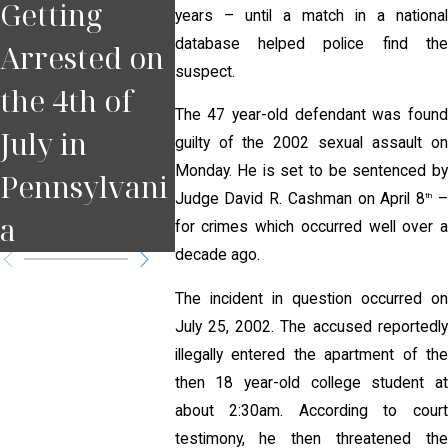
Getting
You Miss a
Pulled
years – until a match in a national
database helped police find the
Arrested on
Court Date
for DUI
suspect.
the 4th of
in
Pittsb
The 47 year-old defendant was found
July in
Pennsylvani
guilty of the 2002 sexual assault on
Monday. He is set to be sentenced by
Pennsylvani
a?
Judge David R. Cashman on April 8
th
a
for crimes which occurred well over a
decade ago.
The incident in question occurred on
July 25, 2002. The accused reportedly
illegally entered the apartment of the
then 18 year-old college student at
about 2:30am. According to court
testimony, he then threatened the