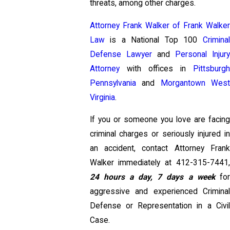
threats, among other charges.
Attorney Frank Walker of Frank Walker
Law
is a National Top 100
Criminal
Defense Lawyer
and
Personal Injur
Attorney
with offices in
Pittsburgh
Pennsylvania
and
Morgantown Wes
Virginia
.
If you or someone you love are facing
criminal charges or seriously injured in
an accident, contact Attorney Frank
Walker immediately at
412-315-7441
,
24 hours a day, 7 days a week
fo
aggressive and experienced Criminal
Defense or Representation in a Civil
Case.