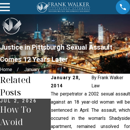
Justice in Pittsburgh Sexual Assault
Comes 12 Years Later
Home
January
Related
January 28,
By
Frank Walker
2014
Law
Posts
The perpetrator a 2002 sexual assault
JUL 2, 2026
JUN 30, 2026
JUN 18, 
against an 18 year-old woman will be
How To
What
What T
sentenced in April. The assault, which
occurred in the woman's Shadyside
Avoid
Happens If
If You 
apartment, remained unsolved for