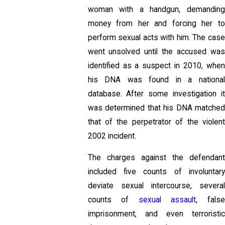
woman with a handgun, demanding
money from her and forcing her to
perform sexual acts with him. The case
went unsolved until the accused was
identified as a suspect in 2010, when
his DNA was found in a national
database. After some investigation it
was determined that his DNA matched
that of the perpetrator of the violent
2002 incident.
The charges against the defendant
included five counts of involuntary
deviate sexual intercourse, several
counts of
sexual assault
, fals
imprisonment, and even terroristic