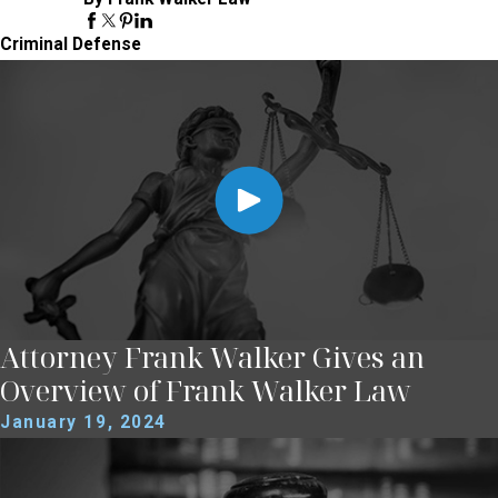
Criminal Defense
Attorney Frank Walker Gives an
Overview of Frank Walker Law
January 19, 2024