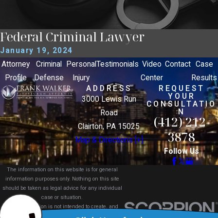
Federal Criminal Lawyer
January 19, 2024
Attorney
Criminal
Personal
Testimonials
Video
Contact
Case
Profile
Defense
Injury
Center
Results
ADDRESS
REQUEST
YOUR
3000 Lewis Run
CONSULTATIO
N
Road
(412) 212-
Clairton, PA 15025
3878
Map & Directions [+]
Follow Us
The information on this website is for general
information purposes only. Nothing on this site
should be taken as legal advice for any individual
case or situation.
This information is not intended to create, and
receipt or viewing does not constitute, an attorney-