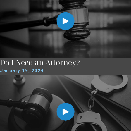
Do I Need an Attorney?
January 19, 2024