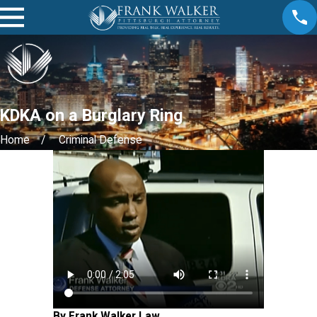
KDKA on a Burglary Ring
Home
Criminal Defense
By Frank Walker Law