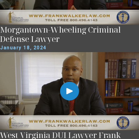
Morgantown-Wheeling Criminal
Defense Lawyer
January 18, 2024
West Virginia DUI Lawyer Frank