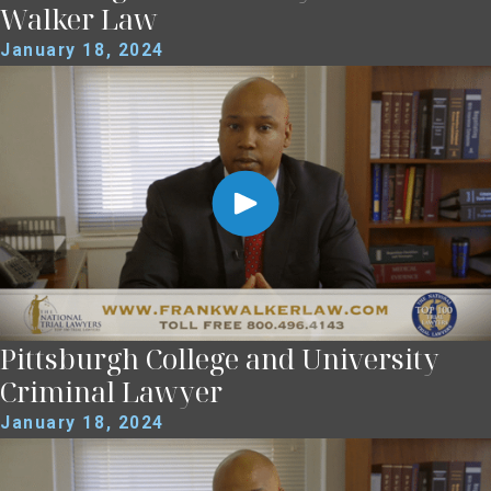
Walker Law
January 18, 2024
Pittsburgh College and University
Criminal Lawyer
January 18, 2024