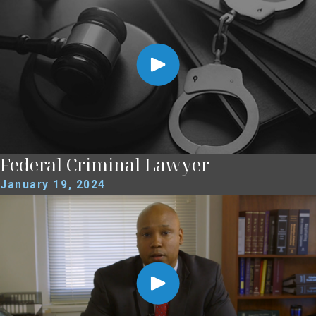
Federal Criminal Lawyer
January 19, 2024