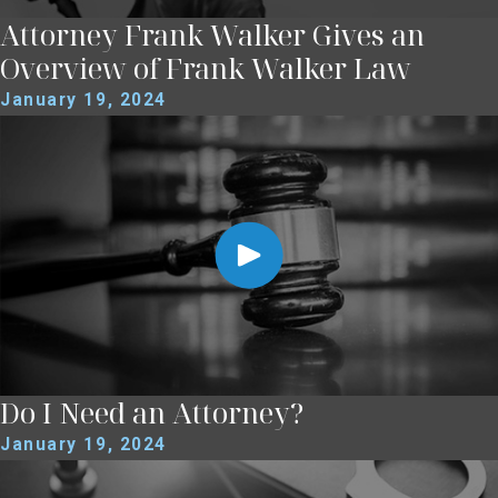
Attorney Frank Walker Gives an
Overview of Frank Walker Law
January 19, 2024
Do I Need an Attorney?
January 19, 2024