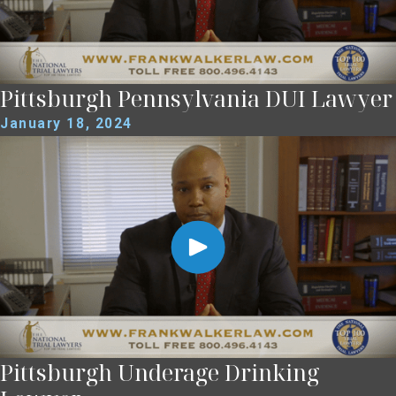
Pittsburgh Pennsylvania DUI Lawyer
January 18, 2024
Pittsburgh Underage Drinking