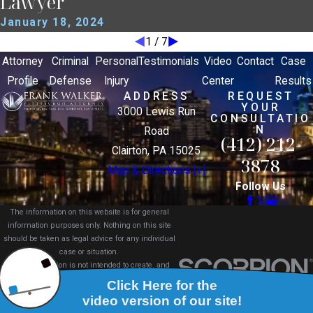
Lawyer
January 18, 2024
1
/
7
Attorney
Criminal
Personal
Testimonials
Video
Contact
Case
Profile
Defense
Injury
Center
Results
ADDRESS
REQUEST
YOUR
3000 Lewis Run
CONSULTATIO
N
Road
(412) 212-
Clairton, PA 15025
3878
Map & Directions [+]
Follow Us
The information on this website is for general
information purposes only. Nothing on this site
should be taken as legal advice for any individual
case or situation.
This information is not intended to create, and
receipt or viewing does not constitute, an attorney-
client relationship.
© 2026 All Rights Reserved.