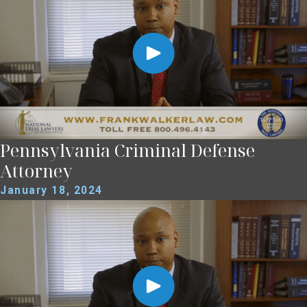
Pennsylvania Criminal Defense
Attorney
January 18, 2024