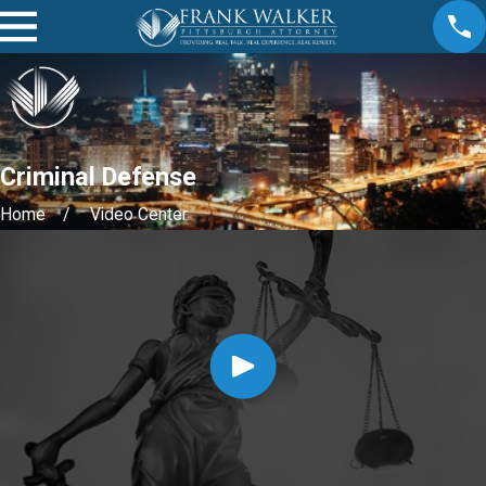
Criminal Defense
Home
Video Center