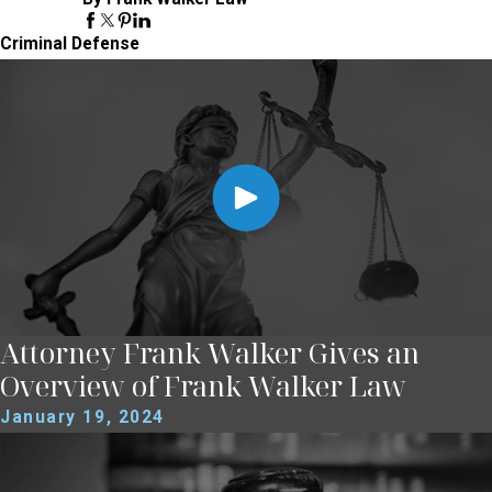
Criminal Defense
Attorney Frank Walker Gives an
Overview of Frank Walker Law
January 19, 2024