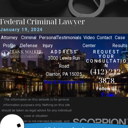
Federal Criminal Lawyer
January 19, 2024
Attorney
Criminal
Personal
Testimonials
Video
Contact
Case
Profile
Defense
Injury
Center
Results
ADDRESS
REQUEST
YOUR
3000 Lewis Run
CONSULTATIO
N
Road
(412) 212-
Clairton, PA 15025
3878
Map & Directions [+]
Follow Us
The information on this website is for general
information purposes only. Nothing on this site
should be taken as legal advice for any individual
case or situation.
This information is not intended to create, and
receipt or viewing does not constitute, an attorney-