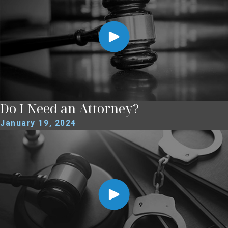
Do I Need an Attorney?
January 19, 2024