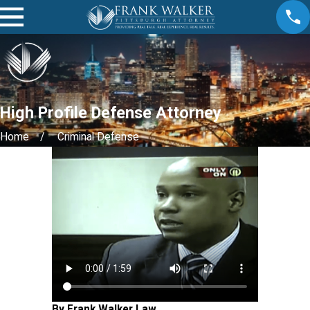
High Profile Defense Attorney
Home
Criminal Defense
By Frank Walker Law