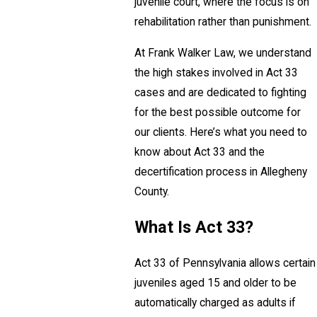
juvenile court, where the focus is on
rehabilitation rather than punishment.
At Frank Walker Law, we understand
the high stakes involved in Act 33
cases and are dedicated to fighting
for the best possible outcome for
our clients. Here’s what you need to
know about Act 33 and the
decertification process in Allegheny
County.
What Is Act 33?
Act 33 of Pennsylvania allows certain
juveniles aged 15 and older to be
automatically charged as adults if