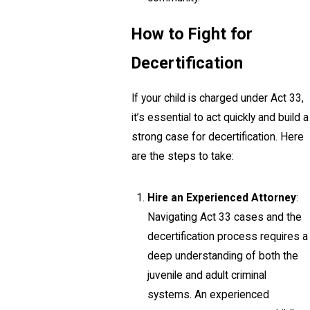
How to Fight for
Decertification
If your child is charged under Act 33,
it’s essential to act quickly and build a
strong case for decertification. Here
are the steps to take:
Hire an Experienced Attorney
:
Navigating Act 33 cases and the
decertification process requires a
deep understanding of both the
juvenile and adult criminal
systems. An experienced