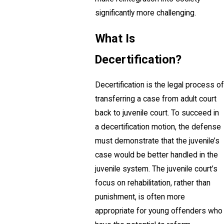
significantly more challenging.
What Is
Decertification?
Decertification is the legal process of
transferring a case from adult court
back to juvenile court. To succeed in
a decertification motion, the defense
must demonstrate that the juvenile’s
case would be better handled in the
juvenile system. The juvenile court’s
focus on rehabilitation, rather than
punishment, is often more
appropriate for young offenders who