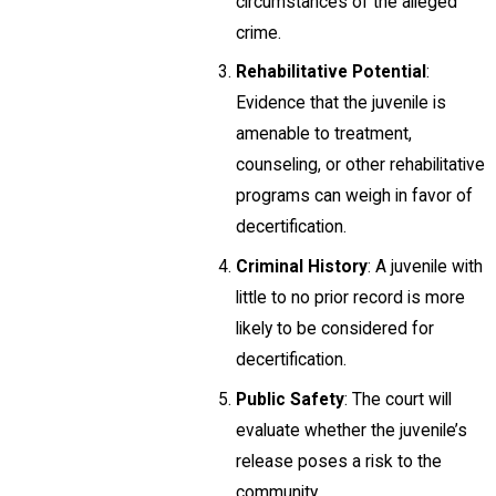
circumstances of the alleged
crime.
Rehabilitative Potential
:
Evidence that the juvenile is
amenable to treatment,
counseling, or other rehabilitative
programs can weigh in favor of
decertification.
Criminal History
: A juvenile with
little to no prior record is more
likely to be considered for
decertification.
Public Safety
: The court will
evaluate whether the juvenile’s
release poses a risk to the
community.