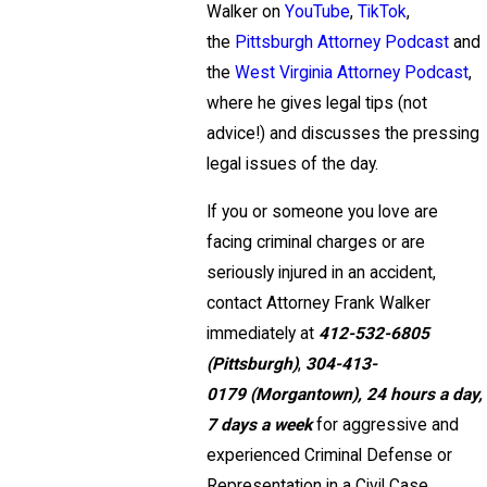
Walker on
YouTube
,
TikTok
,
the
Pittsburgh Attorney Podcast
and
the
West Virginia Attorney Podcast
,
where he gives legal tips (not
advice!) and discusses the pressing
legal issues of the day.
If you or someone you love are
facing criminal charges or are
seriously injured in an accident,
contact Attorney Frank Walker
immediately at
412-532-6805
(Pittsburgh)
,
304-413-
0179
(Morgantown),
24 hours a day,
7 days a week
for aggressive and
experienced Criminal Defense or
Representation in a Civil Case.