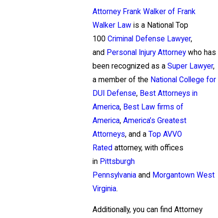
Attorney Frank Walker of Frank
Walker Law
is a National Top
100
Criminal Defense Lawyer
,
and
Personal Injury Attorney
who has
been recognized as a
Super Lawyer
,
a member of the
National College for
DUI Defense
,
Best Attorneys in
America
,
Best Law firms of
America
,
America’s Greatest
Attorneys
, and a
Top AVVO
Rated
attorney, with offices
in
Pittsburgh
Pennsylvania
and
Morgantown West
Virginia
.
Additionally, you can find Attorney