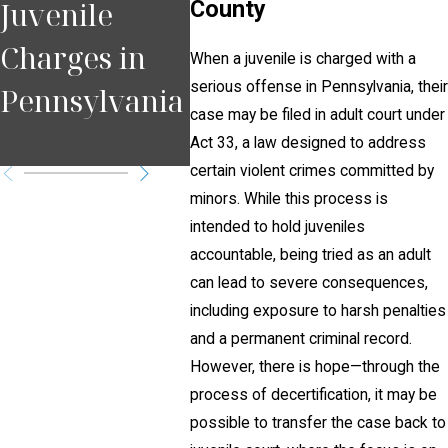
Juvenile
County
Second
Coun
Charges in
Chance for
What
When a juvenile is charged with a
serious offense in Pennsylvania, their
Pennsylvania
Young
Need
case may be filed in adult court under
Offenders
Kno
Act 33, a law designed to address
certain violent crimes committed by
minors. While this process is
intended to hold juveniles
accountable, being tried as an adult
can lead to severe consequences,
including exposure to harsh penalties
and a permanent criminal record.
However, there is hope—through the
process of decertification, it may be
possible to transfer the case back to