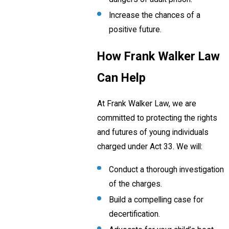
Increase the chances of a
positive future.
How Frank Walker Law
Can Help
At Frank Walker Law, we are
committed to protecting the rights
and futures of young individuals
charged under Act 33. We will:
Conduct a thorough investigation
of the charges.
Build a compelling case for
decertification.