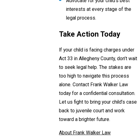
Advocate for your child’s best
interests at every stage of the
legal process.
Take Action Today
If your child is facing charges under
Act 33 in Allegheny County, don’t wait
to seek legal help. The stakes are
too high to navigate this process
alone. Contact Frank Walker Law
today for a confidential consultation.
Let us fight to bring your child’s case
back to juvenile court and work
toward a brighter future.
About Frank Walker Law