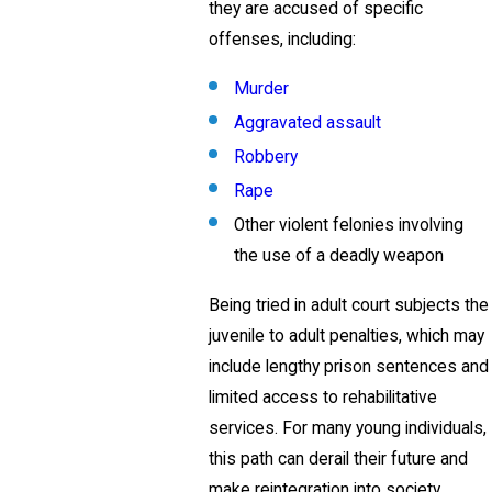
they are accused of specific
offenses, including:
Murder
Aggravated assault
Robbery
Rape
Other violent felonies involving
the use of a deadly weapon
Being tried in adult court subjects the
juvenile to adult penalties, which may
include lengthy prison sentences and
limited access to rehabilitative
services. For many young individuals,
this path can derail their future and
make reintegration into society