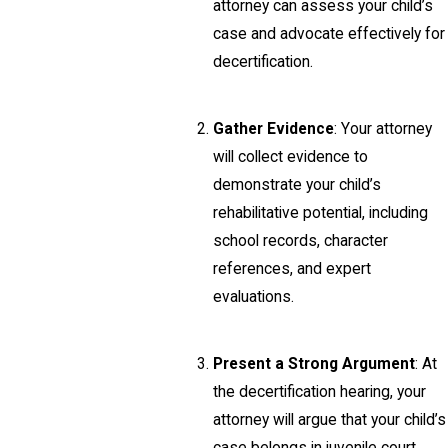
attorney can assess your child’s
case and advocate effectively for
decertification.
Gather Evidence
: Your attorney
will collect evidence to
demonstrate your child’s
rehabilitative potential, including
school records, character
references, and expert
evaluations.
Present a Strong Argument
: At
the decertification hearing, your
attorney will argue that your child’s