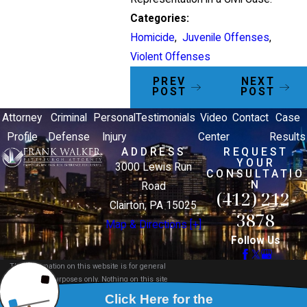
Categories:
Homicide
,
Juvenile Offenses
,
Violent Offenses
PREV
NEXT
POST
POST
Attorney
Criminal
Personal
Testimonials
Video
Contact
Case
Profile
Defense
Injury
Center
Results
ADDRESS
REQUEST
YOUR
3000 Lewis Run
CONSULTATIO
N
Road
(412) 212-
Clairton, PA 15025
3878
Map & Directions [+]
Follow Us
The information on this website is for general
information purposes only. Nothing on this site
should be taken as legal advice for any individual
case or situation.