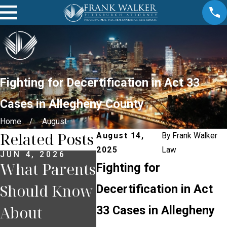
Fighting for Decertification in Act 33
Cases in Allegheny County
Home
August
Related Posts
August 14,
By
Frank Walker
2025
Law
JUN 4, 2026
DEC 18, 2025
OCT 2
What Parents
Juveniles and
Juve
Fighting for
Should Know
the Consent
Crim
Decertification in Act
About
Decree: A
Alle
33 Cases in Allegheny