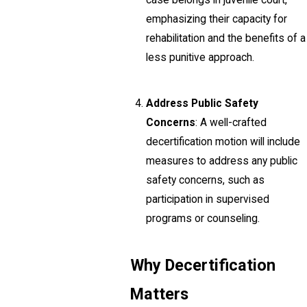
case belongs in juvenile court,
emphasizing their capacity for
rehabilitation and the benefits of a
less punitive approach.
Address Public Safety
Concerns
: A well-crafted
decertification motion will include
measures to address any public
safety concerns, such as
participation in supervised
programs or counseling.
Why Decertification
Matters