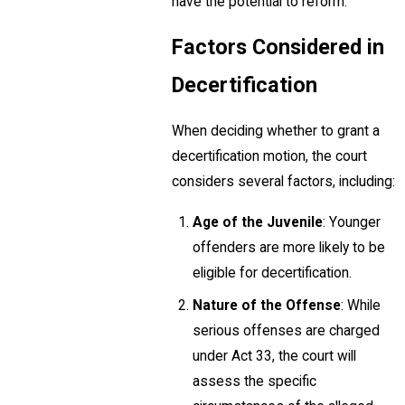
have the potential to reform.
Factors Considered in
Decertification
When deciding whether to grant a
decertification motion, the court
considers several factors, including:
Age of the Juvenile
: Younger
offenders are more likely to be
eligible for decertification.
Nature of the Offense
: While
serious offenses are charged
under Act 33, the court will
assess the specific