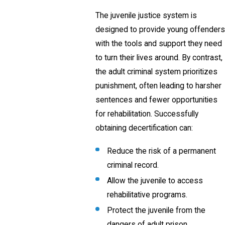
The juvenile justice system is
designed to provide young offenders
with the tools and support they need
to turn their lives around. By contrast,
the adult criminal system prioritizes
punishment, often leading to harsher
sentences and fewer opportunities
for rehabilitation. Successfully
obtaining decertification can:
Reduce the risk of a permanent
criminal record.
Allow the juvenile to access
rehabilitative programs.
Protect the juvenile from the
dangers of adult prison.