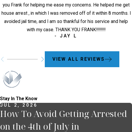
you Frank for helping me ease my concerns. He helped me get
house arrest , in which I was removed off of it within 8 months. I
avoided jail time, and I am so thankful for his service and help
with my case. THANK YOU FRANK!!!!!!!!
- JAY L
VIEW ALL REVIEWS
Stay In The Know
JUL 2, 2026
How To Avoid Getting Arrested
on the 4th of July in