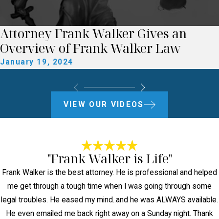
Attorney Frank Walker Gives an
Overview of Frank Walker Law
January 19, 2024
VIEW OUR VIDEOS
"Frank Walker is Life"
Frank Walker is the best attorney. He is professional and helped
me get through a tough time when I was going through some
legal troubles. He eased my mind..and he was ALWAYS available.
He even emailed me back right away on a Sunday night. Thank