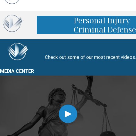
Personal Injury
Criminal Defense
Check out some of our most recent videos.
MEDIA CENTER