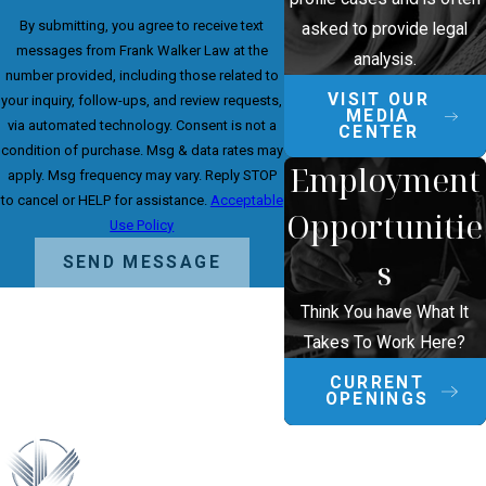
By submitting, you agree to receive text
asked to provide legal
messages from Frank Walker Law at the
analysis.
number provided, including those related to
VISIT OUR
your inquiry, follow-ups, and review requests,
MEDIA
via automated technology. Consent is not a
CENTER
condition of purchase. Msg & data rates may
Employment
apply. Msg frequency may vary. Reply STOP
to cancel or HELP for assistance.
Acceptable
Opportunitie
Use Policy
s
SEND MESSAGE
Think You have What It
Takes To Work Here?
CURRENT
OPENINGS