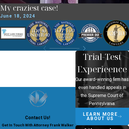
My craziest case!
June 18, 2024
Trial-Test
Experieence
Our award-winning firm has
even handled appeals in
the Supreme Court of
Pennsylvania.
LEARN MORE
Contact Us!
ABOUT US
Get In Touch With Attorney Frank Walker