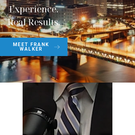
Experience.
Real Results.
MEET FRANK
WALKER