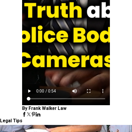
By Frank Walker Law
Legal Tips