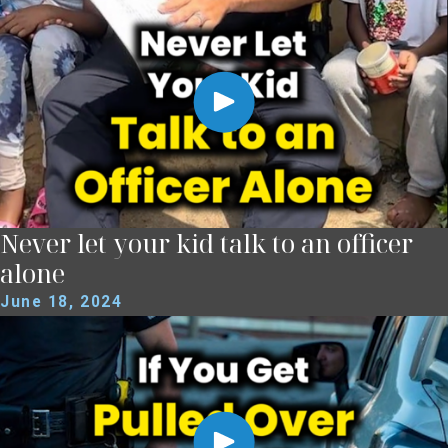
Never let your kid talk to an officer
alone
June 18, 2024