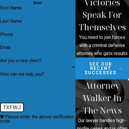
Victories
Now!
First Name
Speak For
Last Name
Themselves
Phone
You need to join forces
with a criminal defense
Email
attorney who gets results
Are you a new client?
SEE OUR
RECENT
SUCCESSES
How can we help you?
Attorney
Walker In
TXFWJ
The News
🛡️ Please enter the above verification
Our lawyer handles high-
code:
profile cases and is often