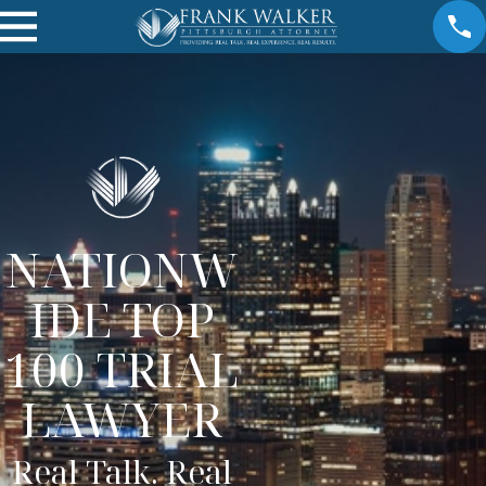
NATIONW
IDE TOP
100 TRIAL
LAWYER
Real Talk. Real