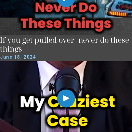
If you get pulled over- never do these
things
June 18, 2024