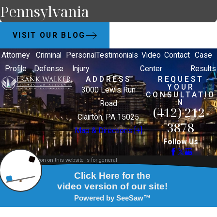
Pennsylvania
VISIT OUR BLOG
Attorney
Criminal
Personal
Testimonials
Video
Contact
Case
Profile
Defense
Injury
Center
Results
ADDRESS
REQUEST
YOUR
3000 Lewis Run
CONSULTATIO
N
Road
(412) 212-
Clairton, PA 15025
3878
Map & Directions [+]
Follow Us
The information on this website is for general
information purposes only. Nothing on this site
should be taken as legal advice for any individual
case or situation.
This information is not intended to create, and
receipt or viewing does not constitute, an attorney-
client relationship.