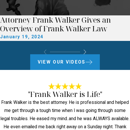
Attorney Frank Walker Gives an
Overview of Frank Walker Law
January 19, 2024
VIEW OUR VIDEOS
"Frank Walker is Life"
Frank Walker is the best attorney. He is professional and helped
me get through a tough time when I was going through some
legal troubles. He eased my mind..and he was ALWAYS available.
He even emailed me back right away on a Sunday night. Thank