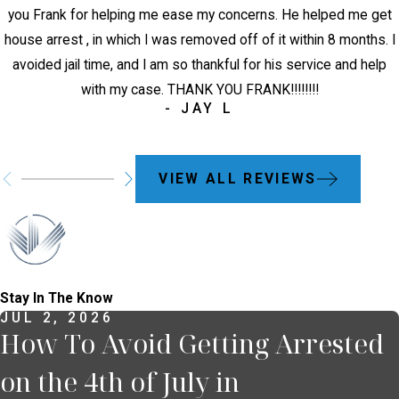
you Frank for helping me ease my concerns. He helped me get
house arrest , in which I was removed off of it within 8 months. I
avoided jail time, and I am so thankful for his service and help
with my case. THANK YOU FRANK!!!!!!!!
- JAY L
VIEW ALL REVIEWS
Stay In The Know
JUL 2, 2026
How To Avoid Getting Arrested
on the 4th of July in