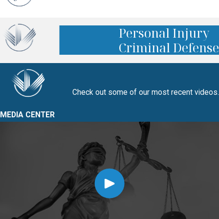
Personal Injury
Criminal Defense
Check out some of our most recent videos.
MEDIA CENTER