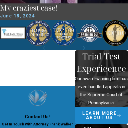
My craziest case!
June 18, 2024
Trial-Test
Experieence
Our award-winning firm has
even handled appeals in
the Supreme Court of
Pennsylvania.
LEARN MORE
Contact Us!
ABOUT US
Get In Touch With Attorney Frank Walker