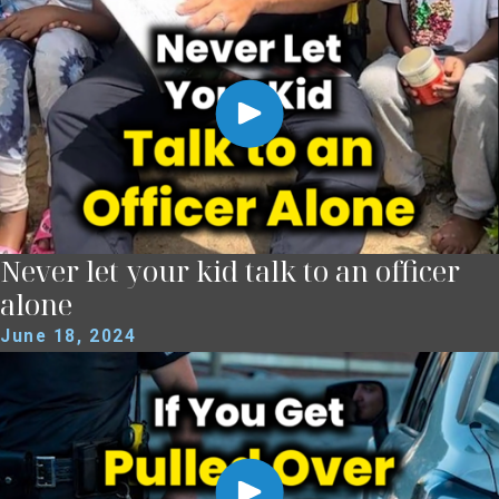
Never let your kid talk to an officer
alone
June 18, 2024