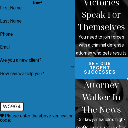
Victories
Now!
First Name
Speak For
Last Name
Themselves
Phone
You need to join forces
with a criminal defense
Email
attorney who gets results
Are you a new client?
SEE OUR
RECENT
SUCCESSES
How can we help you?
Attorney
Walker In
W59G4
The News
🛡️ Please enter the above verification
Our lawyer handles high-
code:
profile cases and is often