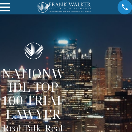
NATIONW
IDE TOP
100 TRIAL
LAWYER
Real Talk. Real