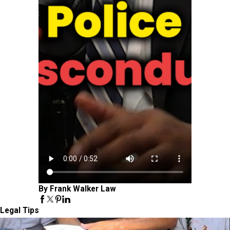
By Frank Walker Law
Legal Tips