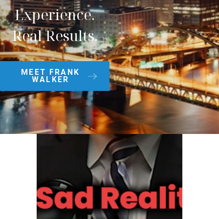
Experience.
Real Results.
MEET FRANK
WALKER