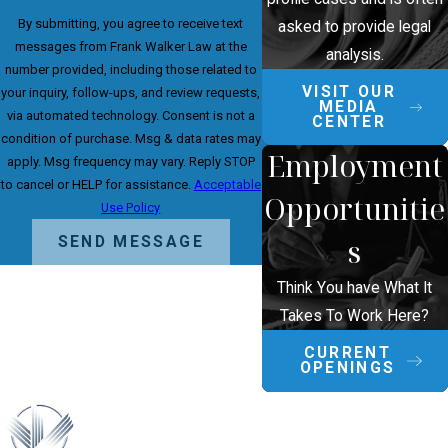
By submitting, you agree to receive text
asked to provide legal
messages from Frank Walker Law at the
analysis.
number provided, including those related to
VISIT OUR
your inquiry, follow-ups, and review requests,
MEDIA
via automated technology. Consent is not a
CENTER
condition of purchase. Msg & data rates may
Employment
apply. Msg frequency may vary. Reply STOP
to cancel or HELP for assistance.
Acceptable
Opportunitie
Use Policy
s
SEND MESSAGE
Think You have What It
Takes To Work Here?
CURRENT
OPENINGS