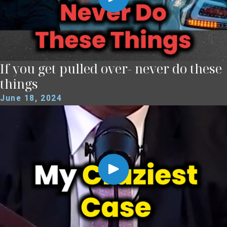
If you get pulled over- never do these
things
June 18, 2024