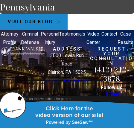
Pennsylvania
VISIT OUR BLOG
Attorney
Criminal
Personal
Testimonials
Video
Contact
Case
Profile
Defense
Injury
Center
Results
ADDRESS
REQUEST
YOUR
3000 Lewis Run
CONSULTATIO
N
Road
(412) 212-
Clairton, PA 15025
3878
Map & Directions [+]
Follow Us
The information on this website is for general
information purposes only. Nothing on this site
should be taken as legal advice for any individual
case or situation.
This information is not intended to create, and
receipt or viewing does not constitute, an attorney-
client relationship.