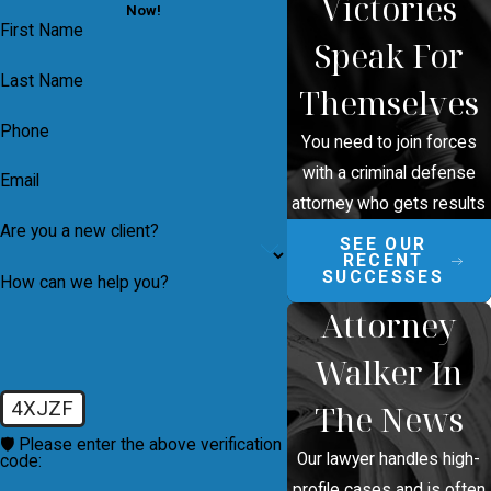
Victories
Now!
First Name
Speak For
Last Name
Themselves
Phone
You need to join forces
with a criminal defense
Email
attorney who gets results
Are you a new client?
SEE OUR
RECENT
SUCCESSES
How can we help you?
Attorney
Walker In
4XJZF
The News
🛡️ Please enter the above verification
Our lawyer handles high-
code:
profile cases and is often