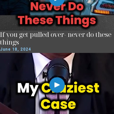
If you get pulled over- never do these
things
June 18, 2024