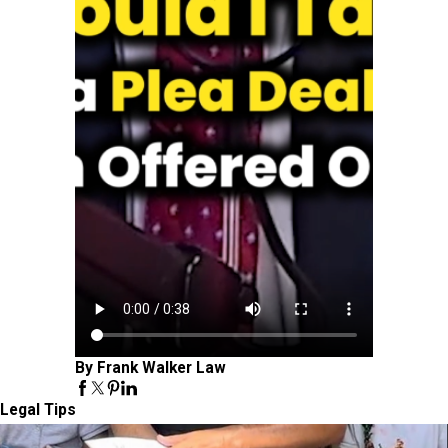
By Frank Walker Law
Legal Tips