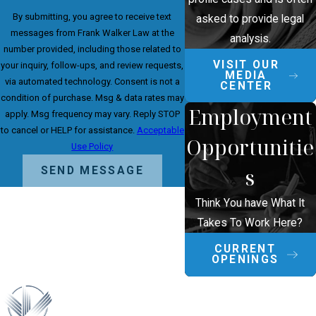
By submitting, you agree to receive text
asked to provide legal
messages from Frank Walker Law at the
analysis.
number provided, including those related to
VISIT OUR
your inquiry, follow-ups, and review requests,
MEDIA
via automated technology. Consent is not a
CENTER
condition of purchase. Msg & data rates may
Employment
apply. Msg frequency may vary. Reply STOP
to cancel or HELP for assistance.
Acceptable
Opportunitie
Use Policy
s
SEND MESSAGE
Think You have What It
Takes To Work Here?
CURRENT
OPENINGS