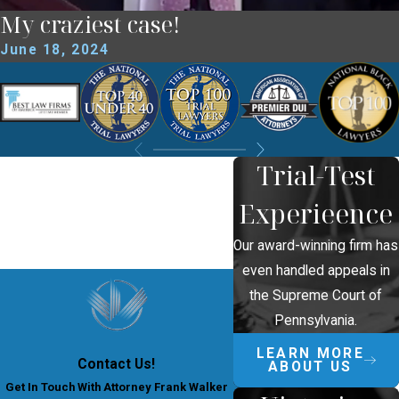
My craziest case!
June 18, 2024
Trial-Test
Experieence
Our award-winning firm has
even handled appeals in
the Supreme Court of
Pennsylvania.
LEARN MORE
Contact Us!
ABOUT US
Get In Touch With Attorney Frank Walker