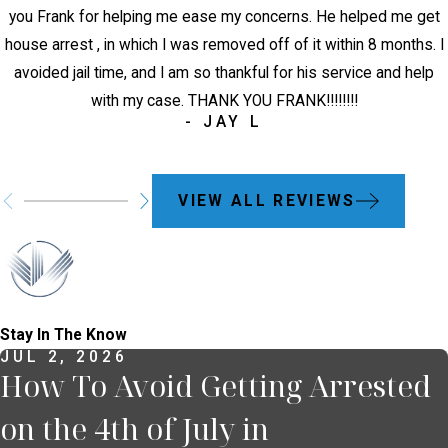
you Frank for helping me ease my concerns. He helped me get
house arrest , in which I was removed off of it within 8 months. I
avoided jail time, and I am so thankful for his service and help
with my case. THANK YOU FRANK!!!!!!!!
- JAY L
VIEW ALL REVIEWS
Stay In The Know
JUL 2, 2026
How To Avoid Getting Arrested
on the 4th of July in