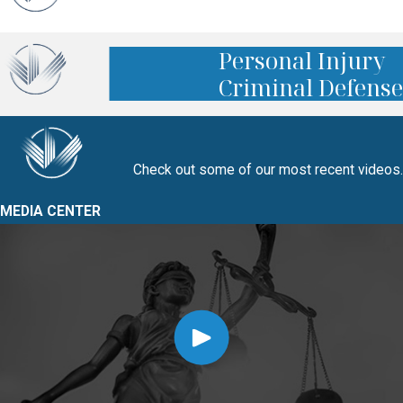
Personal Injury
Criminal Defense
Check out some of our most recent videos.
MEDIA CENTER