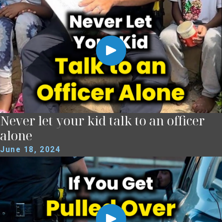
Never let your kid talk to an officer
alone
June 18, 2024