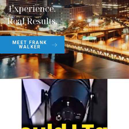
Experience.
Real Results.
MEET FRANK
WALKER