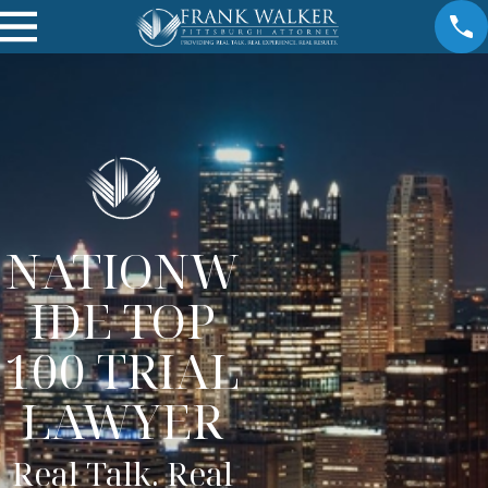
NATIONW
IDE TOP
100 TRIAL
LAWYER
Real Talk. Real