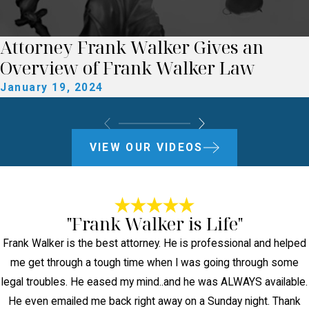
Attorney Frank Walker Gives an
Overview of Frank Walker Law
January 19, 2024
VIEW OUR VIDEOS
"Frank Walker is Life"
Frank Walker is the best attorney. He is professional and helped
me get through a tough time when I was going through some
legal troubles. He eased my mind..and he was ALWAYS available.
He even emailed me back right away on a Sunday night. Thank