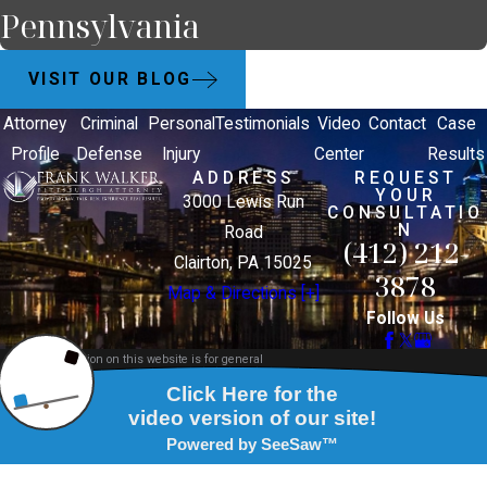
Pennsylvania
VISIT OUR BLOG
Attorney
Criminal
Personal
Testimonials
Video
Contact
Case
Profile
Defense
Injury
Center
Results
ADDRESS
REQUEST
YOUR
3000 Lewis Run
CONSULTATIO
N
Road
(412) 212-
Clairton, PA 15025
3878
Map & Directions [+]
Follow Us
The information on this website is for general
information purposes only. Nothing on this site
should be taken as legal advice for any individual
case or situation.
This information is not intended to create, and
receipt or viewing does not constitute, an attorney-
client relationship.