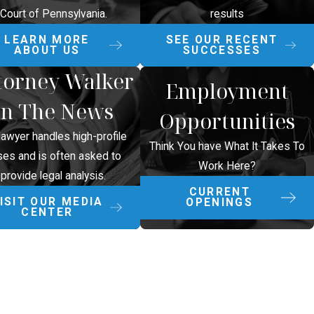
Court of Pennsylvania.
results
LEARN MORE
SEE OUR RECENT
ABOUT US
SUCCESSES
torney Walker
Employment
In The News
Opportunities
lawyer handles high-profile
Think You have What It Takes To
ses and is often asked to
Work Here?
provide legal analysis.
CURRENT
ISIT OUR MEDIA
OPENINGS
CENTER