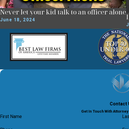
Never let your kid talk to an officer alone
June 18, 2024
J
Contact 
Get In Touch With Attorne
First Name
La