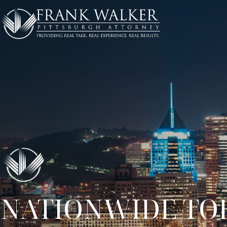
NATIONWIDE TOP