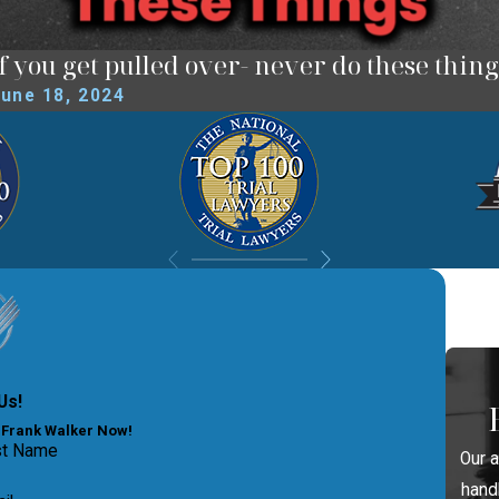
If you get pulled over- never do these thing
une 18, 2024
Us!
y Frank Walker Now!
st Name
Our 
hand