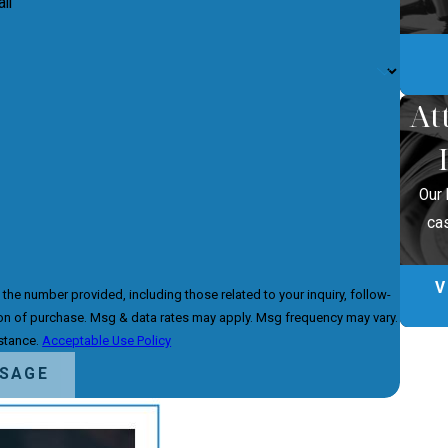
il
At
Our 
ca
V
he number provided, including those related to your inquiry, follow-
istance.
Acceptable Use Policy
SSAGE