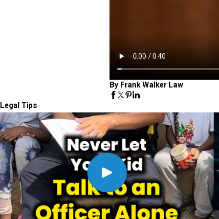
By Frank Walker Law
Legal Tips