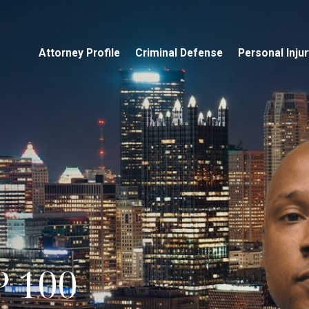
Attorney Profile
Criminal Defense
Personal Injur
 100