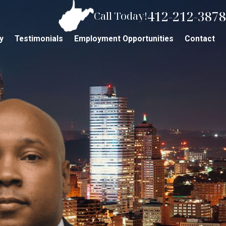
412-212-3878
Call Today!
y
Testimonials
Employment Opportunities
Contact