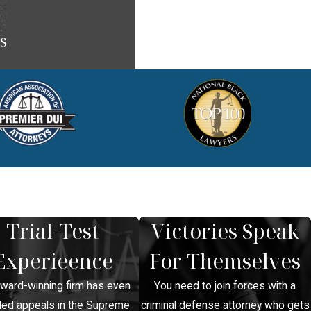
s
Trial-Test
Victories Speak
Experieence
For Themselves
award-winning firm has even
You need to join forces with a
led appeals in the Supreme
criminal defense attorney who gets