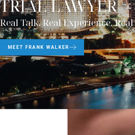
TRIAL LAWYER
Real Talk. Real Experience. Real 
MEET FRANK WALKER