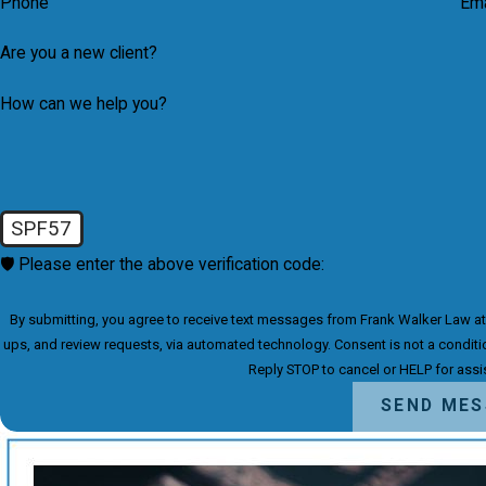
Phone
Ema
Are you a new client?
How can we help you?
SPF57
🛡️ Please enter the above verification code:
By submitting, you agree to receive text messages from Frank Walker Law at t
ups, and review requests, via automated technology. Consent is not a condition of purchase. Msg & data rates may apply. Msg frequency may vary.
Reply STOP to cancel or HELP for ass
SEND ME