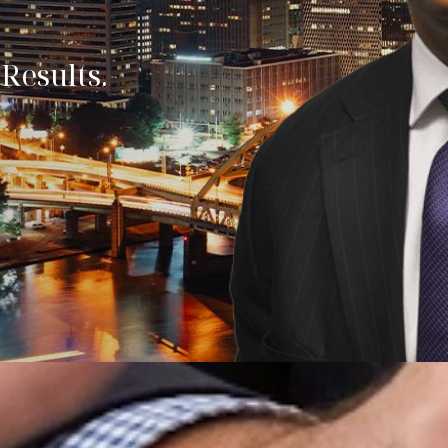
Results.