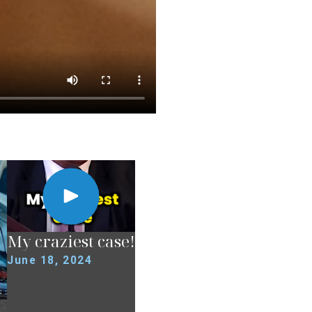
My craziest case!
June 18, 2024