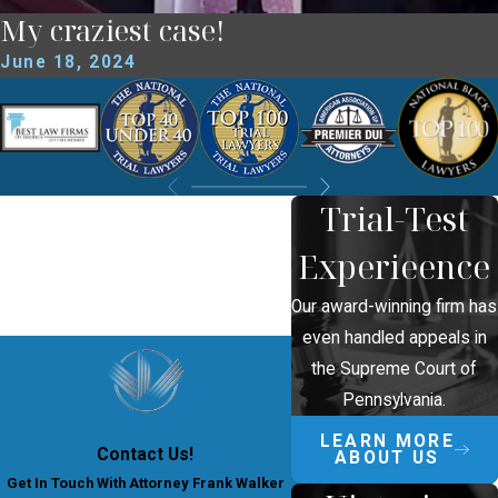
My craziest case!
June 18, 2024
Trial-Test
Experieence
Our award-winning firm has
even handled appeals in
the Supreme Court of
Pennsylvania.
LEARN MORE
Contact Us!
ABOUT US
Get In Touch With Attorney Frank Walker