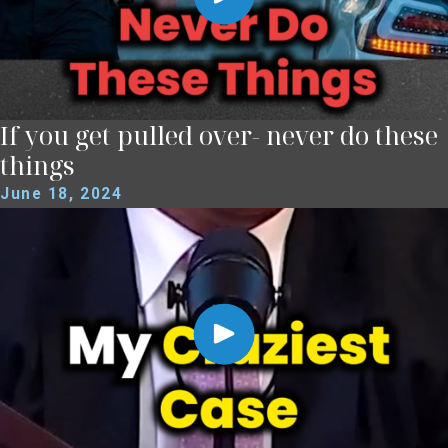
If you get pulled over- never do these
things
June 18, 2024