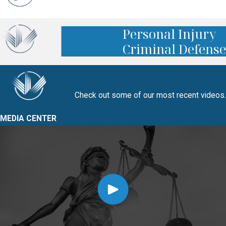
Personal Injury
Criminal Defense
Check out some of our most recent videos.
MEDIA CENTER