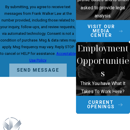
By submitting, you agree to receive text
asked to provide legal
messages from Frank Walker Law at the
analysis.
number provided, including those related to
VISIT OUR
your inquiry, follow-ups, and review requests,
MEDIA
via automated technology. Consent is not a
CENTER
condition of purchase. Msg & data rates may
Employment
apply. Msg frequency may vary. Reply STOP
to cancel or HELP for assistance.
Acceptable
Opportunitie
Use Policy
s
SEND MESSAGE
Think You have What It
Takes To Work Here?
CURRENT
OPENINGS