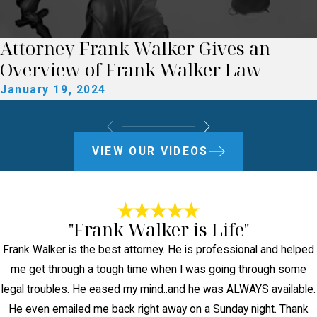
Attorney Frank Walker Gives an
Overview of Frank Walker Law
January 19, 2024
VIEW OUR VIDEOS
"Frank Walker is Life"
Frank Walker is the best attorney. He is professional and helped
me get through a tough time when I was going through some
legal troubles. He eased my mind..and he was ALWAYS available.
He even emailed me back right away on a Sunday night. Thank