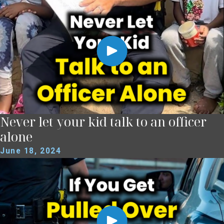
Never let your kid talk to an officer
alone
June 18, 2024