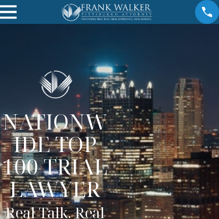
NATIONW
IDE TOP
100 TRIAL
LAWYER
Real Talk. Real