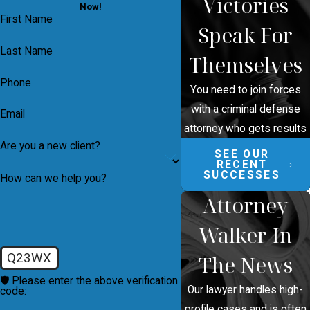
Victories
Now!
First Name
Speak For
Last Name
Themselves
Phone
You need to join forces
with a criminal defense
Email
attorney who gets results
Are you a new client?
SEE OUR
RECENT
SUCCESSES
How can we help you?
Attorney
Walker In
Q23WX
The News
🛡️ Please enter the above verification
Our lawyer handles high-
code:
profile cases and is often