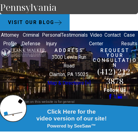
Pennsylvania
VISIT OUR BLOG
Attorney
Criminal
Personal
Testimonials
Video
Contact
Case
Profile
Defense
Injury
Center
Results
ADDRESS
REQUEST
YOUR
3000 Lewis Run
CONSULTATIO
N
Road
(412) 212-
Clairton, PA 15025
3878
Map & Directions [+]
Follow Us
The information on this website is for general
information purposes only. Nothing on this site
should be taken as legal advice for any individual
case or situation.
This information is not intended to create, and
receipt or viewing does not constitute, an attorney-
client relationship.