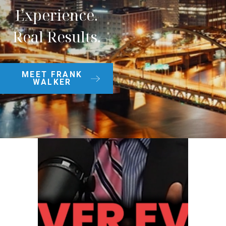
Experience.
Real Results.
MEET FRANK
WALKER