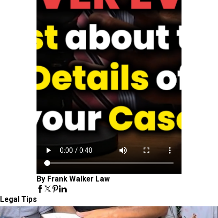
By Frank Walker Law
Legal Tips