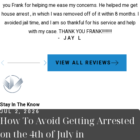
you Frank for helping me ease my concerns. He helped me get
house arrest , in which I was removed off of it within 8 months. I
avoided jail time, and I am so thankful for his service and help
with my case. THANK YOU FRANK!!!!!!!!
- JAY L
VIEW ALL REVIEWS
Stay In The Know
JUL 2, 2026
How To Avoid Getting Arrested
on the 4th of July in