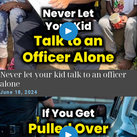
Never let your kid talk to an officer
alone
June 18, 2024