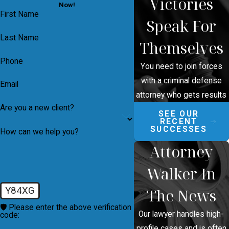
Victories
Now!
First Name
Speak For
Last Name
Themselves
Phone
You need to join forces
with a criminal defense
Email
attorney who gets results
Are you a new client?
SEE OUR
RECENT
SUCCESSES
How can we help you?
Attorney
Walker In
Y84XG
The News
🛡️ Please enter the above verification
Our lawyer handles high-
code:
profile cases and is often