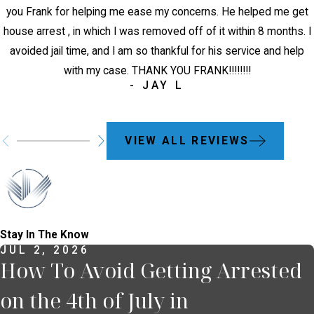
you Frank for helping me ease my concerns. He helped me get
house arrest , in which I was removed off of it within 8 months. I
avoided jail time, and I am so thankful for his service and help
with my case. THANK YOU FRANK!!!!!!!!
- JAY L
VIEW ALL REVIEWS
Stay In The Know
JUL 2, 2026
How To Avoid Getting Arrested
on the 4th of July in