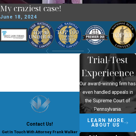
My craziest case!
June 18, 2024
Trial-Test
Experieence
Our award-winning firm has
even handled appeals in
the Supreme Court of
Pennsylvania.
LEARN MORE
Contact Us!
ABOUT US
Get In Touch With Attorney Frank Walker