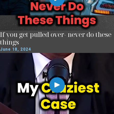
If you get pulled over- never do these
things
June 18, 2024