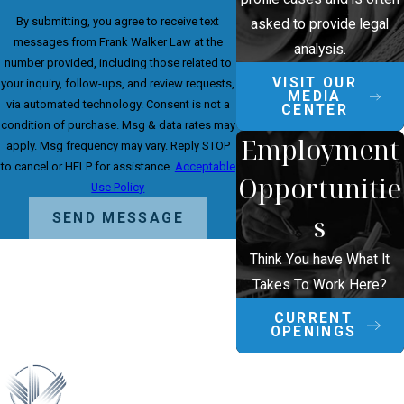
By submitting, you agree to receive text
asked to provide legal
messages from Frank Walker Law at the
analysis.
number provided, including those related to
VISIT OUR
your inquiry, follow-ups, and review requests,
MEDIA
via automated technology. Consent is not a
CENTER
condition of purchase. Msg & data rates may
Employment
apply. Msg frequency may vary. Reply STOP
to cancel or HELP for assistance.
Acceptable
Opportunitie
Use Policy
s
SEND MESSAGE
Think You have What It
Takes To Work Here?
CURRENT
OPENINGS