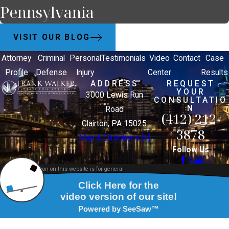
Pennsylvania
VISIT OUR BLOG
Attorney
Criminal
Personal
Testimonials
Video
Contact
Case
Profile
Defense
Injury
Center
Results
ADDRESS
REQUEST
YOUR
3000 Lewis Run
CONSULTATIO
N
Road
(412) 212-
Clairton, PA 15025
3878
Map & Directions [+]
Follow Us
The information on this website is for general
information purposes only. Nothing on this site
should be taken as legal advice for any individual
case or situation.
This information is not intended to create, and
receipt or viewing does not constitute, an attorney-
client relationship.