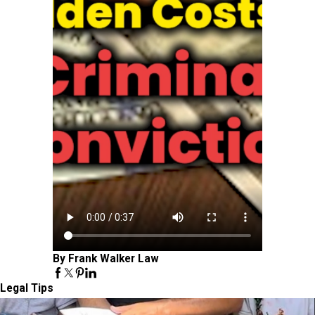
By Frank Walker Law
Legal Tips