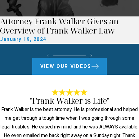
Attorney Frank Walker Gives an
Overview of Frank Walker Law
January 19, 2024
VIEW OUR VIDEOS
"Frank Walker is Life"
Frank Walker is the best attorney. He is professional and helped
me get through a tough time when I was going through some
legal troubles. He eased my mind..and he was ALWAYS available.
He even emailed me back right away on a Sunday night. Thank