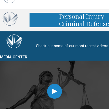
Personal Injury
Criminal Defense
Check out some of our most recent videos.
MEDIA CENTER