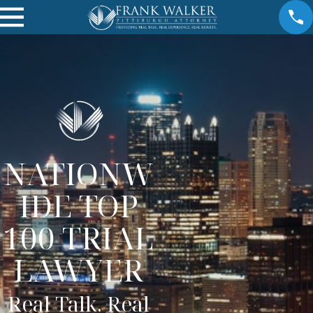
NATIONW
IDE TOP
100 TRIAL
LAWYER
Real Talk. Real