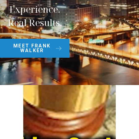
Experience.
Real Results.
MEET FRANK
WALKER