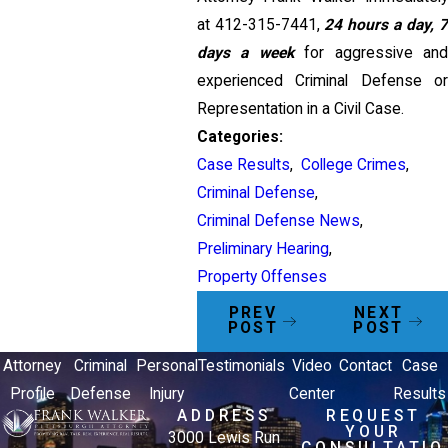
at
412-315-7441
,
24 hours a day, 7
days a week
for aggressive and
experienced Criminal Defense or
Representation in a Civil Case.
Categories:
Case Results
,
College Crimes
,
Criminal Defense
,
Criminal Defense News
,
Preliminary Hearing
,
Property Offenses
PREV
NEXT
POST
POST
Attorney
Criminal
Personal
Testimonials
Video
Contact
Case
Profile
Defense
Injury
Center
Results
ADDRESS
REQUEST
YOUR
3000 Lewis Run
CONSULTATIO