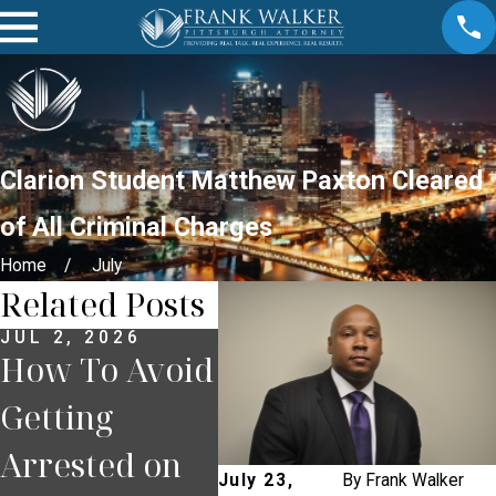
Clarion Student Matthew Paxton Cleared
of All Criminal Charges
Home
July
Related Posts
JUL 2, 2026
JUN 30, 2026
JUN 
How To Avoid
What
Wha
Getting
Happens If
You
Arrested on
You Miss a
Pul
July 23,
By
Frank Walker