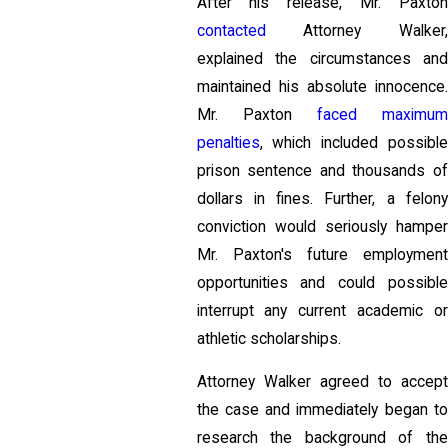
After his release, Mr. Paxton
contacted
Attorney Walker,
explained the circumstances and
maintained his absolute innocence.
Mr. Paxton
faced maximu
penalties
, which included possible
prison sentence and thousands of
dollars in fines. Further, a felony
conviction would seriously hamper
Mr. Paxton's future employment
opportunities and could possible
interrupt any current academic or
athletic scholarships.
Attorney Walker agreed to accept
the case and immediately began to
research the background of the