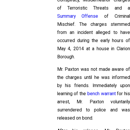
of Terroristic Threats and a
Summary Offense
of Criminal
Mischief. The charges stemmed
from an incident alleged to have
occurred during the early hours of
May 4, 2014 at a house in Clarion
Borough.
Mr. Paxton was not made aware of
the charges until he was informed
by his friends. Immediately upon
learning of the
bench warrant
for hi
arrest, Mr. Paxton voluntarily
surrendered to police and was
released on bond.