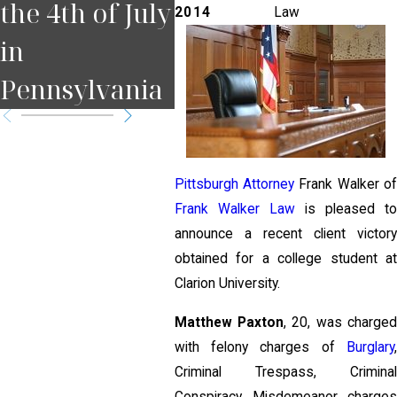
the 4th of July
Court Date in
for
2014
Law
in
Pennsylvania
Pit
Pennsylvania
?
Pittsburgh Attorney
Frank Walker o
Frank Walker Law
is pleased t
announce a recent client victory
obtained for a college student at
Clarion University.
Matthew Paxton
, 20, was charge
with felony charges of
Burglary
,
Criminal Trespass, Criminal
Conspiracy, Misdemeanor charges