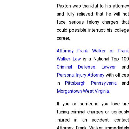
Paxton was thankful to his attorney
and fully relieved that he will not
face serious felony charges that
could possible interrupt his college
career.
Attorney Frank Walker of Frank
Walker Law
is a National Top 100
Criminal Defense Lawyer
and
Personal Injury Attorney
with offices
in
Pittsburgh Pennsylvania
and
Morgantown West Virginia
.
If you or someone you love are
facing criminal charges or seriously
injured in an accident, contact
Attorney Frank Walker immediately