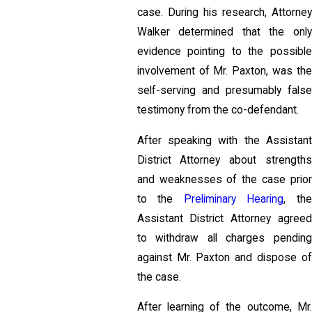
case. During his research, Attorney
Walker determined that the only
evidence pointing to the possible
involvement of Mr. Paxton, was the
self-serving and presumably false
testimony from the co-defendant.
After speaking with the Assistant
District Attorney about strengths
and weaknesses of the case prior
to the
Preliminary Hearing
, th
Assistant District Attorney agreed
to withdraw all charges pending
against Mr. Paxton and dispose of
the case.
After learning of the outcome, Mr.