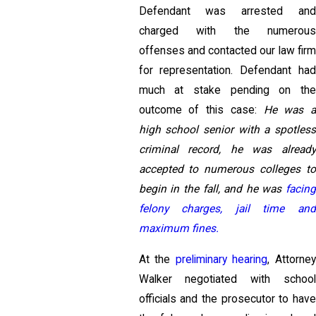
Defendant was arrested and
charged with the numerous
offenses and contacted our law firm
for representation. Defendant had
much at stake pending on the
outcome of this case:
He was 
high school senior with a spotless
criminal record, he was already
accepted to numerous colleges to
begin in the fall, and he was
facing
felony charges, jail time and
maximum fines.
At the
preliminary hearing
, Attorne
Walker negotiated with school
officials and the prosecutor to have