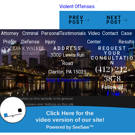
Violent Offenses
PREV
NEXT
POST
POST
Attorney
Criminal
Personal
Testimonials
Video
Contact
Case
Profile
Defense
Injury
Center
Results
ADDRESS
REQUEST
YOUR
3000 Lewis Run
CONSULTATIO
N
Road
(412) 212-
Clairton, PA 15025
3878
Map & Directions [+]
Follow Us
The information on this website is for general
information purposes only. Nothing on this site
should be taken as legal advice for any individual
case or situation.
This information is not intended to create, and
receipt or viewing does not constitute, an attorney-
client relationship.