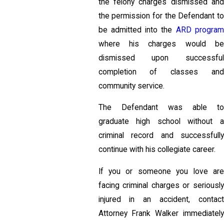
the felony charges dismissed and
the permission for the Defendant to
be admitted into the
ARD progra
where his charges would be
dismissed upon successful
completion of classes and
community service.
The Defendant was able to
graduate high school without a
criminal record and successfully
continue with his collegiate career.
If you or someone you love are
facing criminal charges or seriously
injured in an accident, contact
Attorney Frank Walker immediately