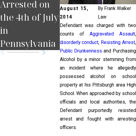
Arrested on
You Miss a
Pul
August 15,
By
Frank Walker
the 4th of July
Court Date in
for
2014
Law
Defendant was charged with two
in
Pennsylvania
Pit
counts of
Aggravated Assault
Pennsylvania
?
disorderly conduct
,
Resisting Arrest
,
Public Drunkenness
and Purchasin
Alcohol by a minor stemming from
an incident where he allegedly
possessed alcohol on school
property at his Pittsburgh area High
School. When approached by school
officials and local authorities, the
Defendant purportedly resisted
arrest and fought with arresting
officers.