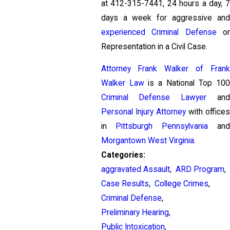
at
412-315-7441
, 24 hours a day, 
days a week for aggressive and
experienced Criminal Defense
o
Representation in a Civil Case.
Attorney Frank Walker of Frank
Walker Law
is a National Top 100
Criminal Defense Lawyer
and
Personal Injury Attorney
with offices
in
Pittsburgh Pennsylvania
and
Morgantown West Virginia
.
Categories:
aggravated Assault
,
ARD Program
,
Case Results
,
College Crimes
,
Criminal Defense
,
Preliminary Hearing
,
Public Intoxication
,