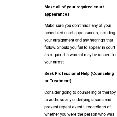
Make all of your required court
appearances
Make sure you don't miss any of your
scheduled court appearances, including
your arraignment and any hearings that
follow. Should you fail to appear in court
as required, a warrant may be issued for
your arrest.
Seek Professional Help (Counseling
or Treatment):
Consider going to counseling or therapy
to address any underlying issues and
prevent repeat events, regardless of
whether you were the person who was