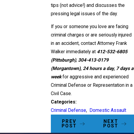
tips (not advice!) and discusses the
pressing legal issues of the day.
If you or someone you love are facing
criminal charges or are seriously injured
in an accident, contact Attorney Frank
Walker immediately at
412-532-6805
(Pittsburgh)
,
304-413-0179
(Morgantown),
24 hours a day, 7 days a
week
for aggressive and experienced
Criminal Defense or Representation in a
Civil Case.
Categories:
Criminal Defense
,
Domestic Assault
PREV
NEXT
POST
POST