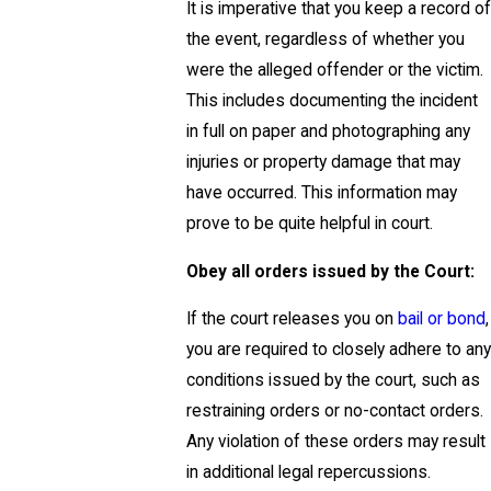
It is imperative that you keep a record of
the event, regardless of whether you
were the alleged offender or the victim.
This includes documenting the incident
in full on paper and photographing any
injuries or property damage that may
have occurred. This information may
prove to be quite helpful in court.
Obey all orders issued by the Court:
If the court releases you on
bail or bond
,
you are required to closely adhere to any
conditions issued by the court, such as
restraining orders or no-contact orders.
Any violation of these orders may result
in additional legal repercussions.