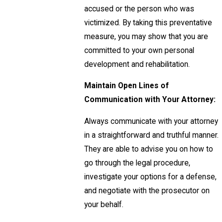
accused or the person who was
victimized. By taking this preventative
measure, you may show that you are
committed to your own personal
development and rehabilitation.
Maintain Open Lines of
Communication with Your Attorney:
Always communicate with your attorney
in a straightforward and truthful manner.
They are able to advise you on how to
go through the legal procedure,
investigate your options for a defense,
and negotiate with the prosecutor on
your behalf.