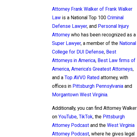
Attorney Frank Walker of Frank Walker
Law
is a National Top 100
Criminal
Defense Lawyer
, and
Personal Injury
Attorney
who has been recognized as a
Super Lawyer
, a member of the
National
College for DUI Defense
,
Best
Attorneys in America
,
Best Law firms of
America
,
America’s Greatest Attorneys
,
and a
Top AVVO Rated
attorney, with
offices in
Pittsburgh Pennsylvania
and
Morgantown West Virginia
.
Additionally, you can find Attorney Walker
on
YouTube
,
TikTok
, the
Pittsburgh
Attorney Podcast
and the
West Virginia
Attorney Podcast
, where he gives legal