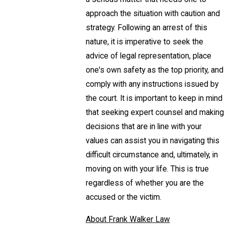
approach the situation with caution and
strategy. Following an arrest of this
nature, it is imperative to seek the
advice of legal representation, place
one's own safety as the top priority, and
comply with any instructions issued by
the court. It is important to keep in mind
that seeking expert counsel and making
decisions that are in line with your
values can assist you in navigating this
difficult circumstance and, ultimately, in
moving on with your life. This is true
regardless of whether you are the
accused or the victim.
About Frank Walker Law