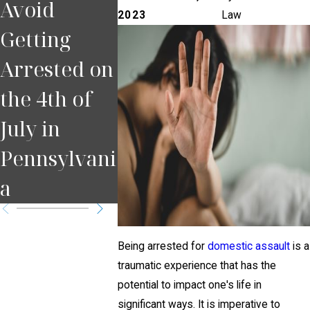
Avoid
Happens If
If You 
2023
Law
Getting
You Miss a
Pulled 
Arrested on
Court Date
for DUI
the 4th of
in
Pittsbu
July in
Pennsylvani
Pennsylvani
a?
a
Being arrested for
domestic assault
is a
traumatic experience that has the
potential to impact one's life in
significant ways. It is imperative to