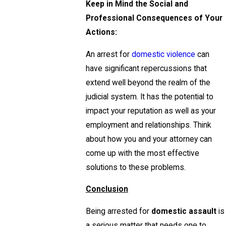
Keep in Mind the Social and
Professional Consequences of Your
Actions:
An arrest for
domestic violence
can
have significant repercussions that
extend well beyond the realm of the
judicial system. It has the potential to
impact your reputation as well as your
employment and relationships. Think
about how you and your attorney can
come up with the most effective
solutions to these problems.
Conclusion
Being arrested for
domestic assault
is
a serious matter that needs one to