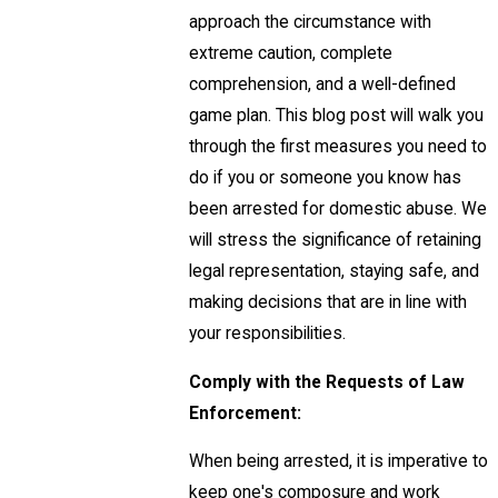
approach the circumstance with
extreme caution, complete
comprehension, and a well-defined
game plan. This blog post will walk you
through the first measures you need to
do if you or someone you know has
been arrested for domestic abuse. We
will stress the significance of retaining
legal representation, staying safe, and
making decisions that are in line with
your responsibilities.
Comply with the Requests of Law
Enforcement:
When being arrested, it is imperative to
keep one's composure and work