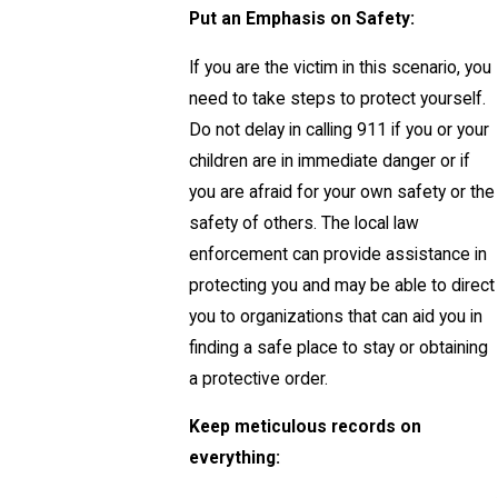
Put an Emphasis on Safety:
If you are the victim in this scenario, you
need to take steps to protect yourself.
Do not delay in calling 911 if you or your
children are in immediate danger or if
you are afraid for your own safety or the
safety of others. The local law
enforcement can provide assistance in
protecting you and may be able to direct
you to organizations that can aid you in
finding a safe place to stay or obtaining
a protective order.
Keep meticulous records on
everything: