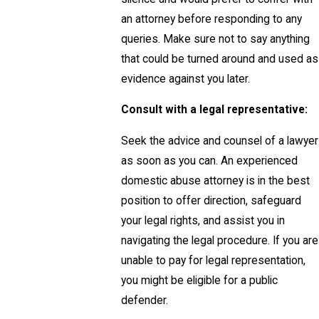
an attorney before responding to any
queries. Make sure not to say anything
that could be turned around and used as
evidence against you later.
Consult with a legal representative:
Seek the advice and counsel of a lawyer
as soon as you can. An experienced
domestic abuse attorney is in the best
position to offer direction, safeguard
your legal rights, and assist you in
navigating the legal procedure. If you are
unable to pay for legal representation,
you might be eligible for a public
defender.