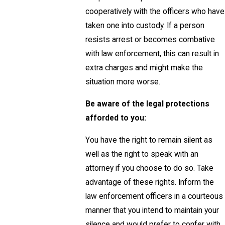
cooperatively with the officers who have
taken one into custody. If a person
resists arrest or becomes combative
with law enforcement, this can result in
extra charges and might make the
situation more worse.
Be aware of the legal protections
afforded to you:
You have the right to remain silent as
well as the right to speak with an
attorney if you choose to do so. Take
advantage of these rights. Inform the
law enforcement officers in a courteous
manner that you intend to maintain your
silence and would prefer to confer with