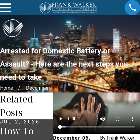
Arrested for Domestic Battery or
Assault? - Here are the next steps you
need to take
Home
December
Related
Posts
JUL 2, 2026
JUN 30, 2026
JUN 18, 2
How To
What
What T
December 06,
By
Frank Walker